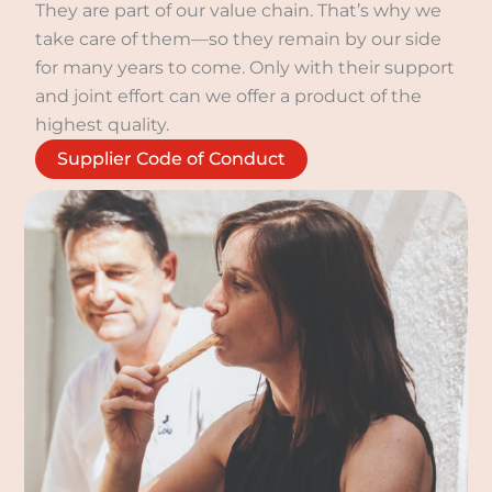
They are part of our value chain. That’s why we
take care of them—so they remain by our side
for many years to come. Only with their support
and joint effort can we offer a product of the
highest quality.
Supplier Code of Conduct