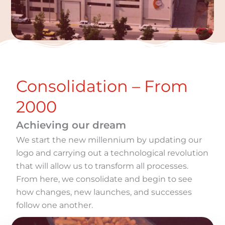
Consolidation – From
2000
Achieving our dream
We start the new millennium by updating our
logo and carrying out a technological revolution
that will allow us to transform all processes.
From here, we consolidate and begin to see
how changes, new launches, and successes
follow one another.