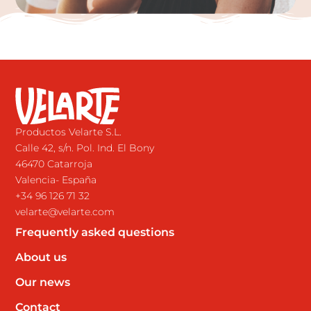
Productos Velarte S.L.
Calle 42, s/n. Pol. Ind. El Bony
46470 Catarroja
Valencia- España
+34 96 126 71 32
velarte@velarte.com
Frequently asked questions
About us
Our news
Contact