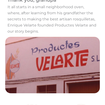
Thank you, grandpa
It all starts in a small neighborhood oven,
where, after learning from his grandfather the
secrets to making the best artisan rosquilletas,
Enrique Velarte founded Productes Velarte and
our story begins.