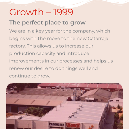
Growth – 1999
The perfect place to grow
We are in a key year for the company, which
begins with the move to the new Catarroja
factory. This allows us to increase our
production capacity and introduce
improvements in our processes and helps us
renew our desire to do things well and
continue to grow.