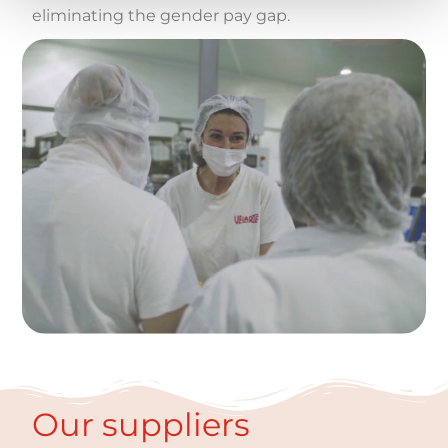
eliminating the gender pay gap.
Our suppliers