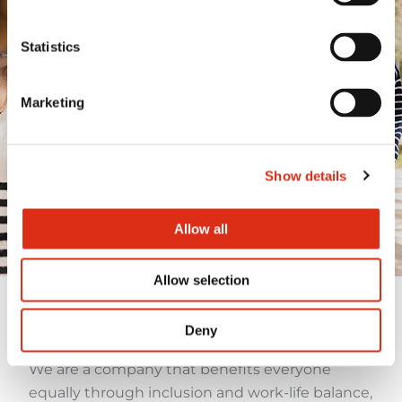
Committed to
people and the
Statistics
common good
Marketing
We are close to the people and work to
build a fairer, more inclusive and
resilient society, where no one is left
behind.
Show details
Allow all
Allow selection
Our employees
Deny
We are a company that benefits everyone
equally through inclusion and work-life balance,