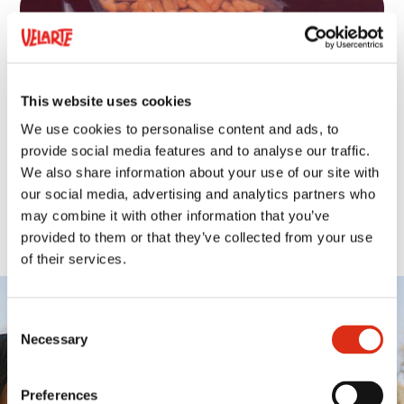
This website uses cookies
We use cookies to personalise content and ads, to
provide social media features and to analyse our traffic.
We also share information about your use of our site with
our social media, advertising and analytics partners who
may combine it with other information that you’ve
provided to them or that they’ve collected from your use
of their services.
Consent
Necessary
Selection
SOCIETY
Preferences