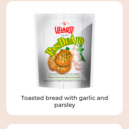
Toasted bread with garlic and
parsley