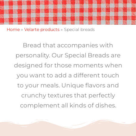
Home
»
Velarte products
»
Special breads
Bread that accompanies with
personality. Our Special Breads are
designed for those moments when
you want to add a different touch
to your meals. Unique flavors and
crunchy textures that perfectly
complement all kinds of dishes.