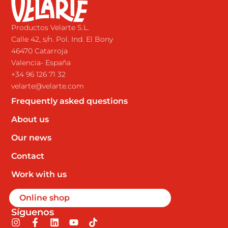
Productos Velarte S.L.
Calle 42, s/n. Pol. Ind. El Bony
46470 Catarroja
Valencia- España
+34 96 126 71 32
velarte@velarte.com
Frequently asked questions
About us
Our news
Contact
Work with us
Online shop
Síguenos
I
F
L
Y
T