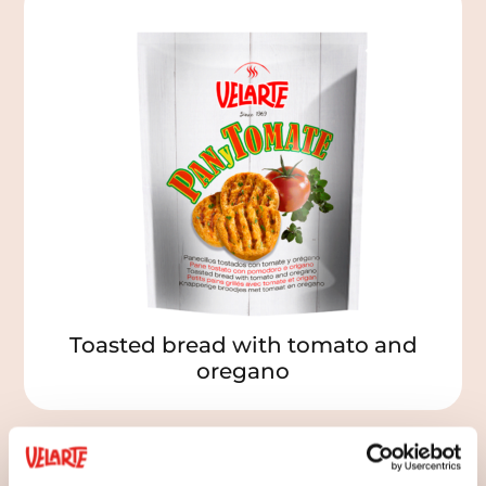
Toasted bread with tomato and
oregano