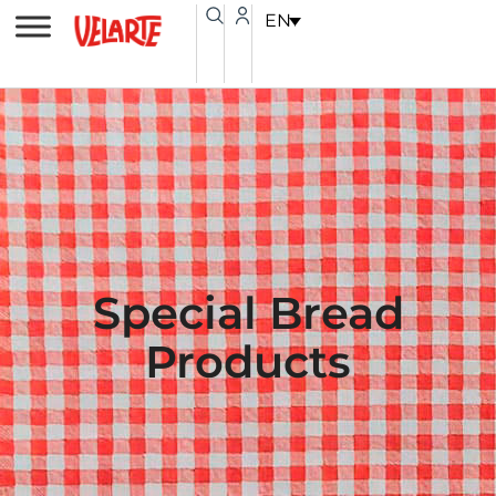
Skip
content
EN
to
content
Special Bread
Products