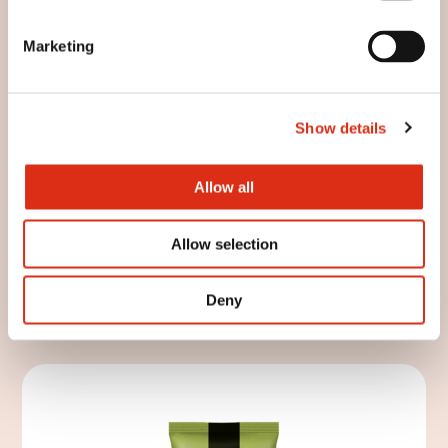
Marketing
Show details
Allow all
Allow selection
Artisan rustic peaks
Deny