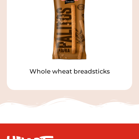
Whole wheat breadsticks