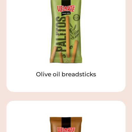
Olive oil breadsticks