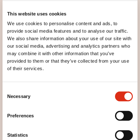
This website uses cookies
We use cookies to personalise content and ads, to
provide social media features and to analyse our traffic.
We also share information about your use of our site with
our social media, advertising and analytics partners who
may combine it with other information that you’ve
provided to them or that they’ve collected from your use
of their services.
Consent
Regañás
Necessary
Selection
Preferences
Statistics