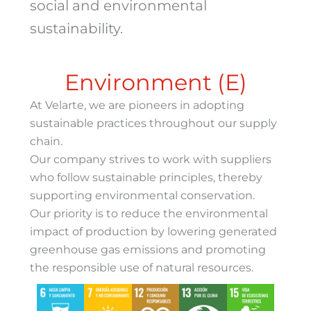
social and environmental
sustainability.
Environment (E)
At Velarte, we are pioneers in adopting
sustainable practices throughout our supply
chain.
Our company strives to work with suppliers
who follow sustainable principles, thereby
supporting environmental conservation.
Our priority is to reduce the environmental
impact of production by lowering generated
greenhouse gas emissions and promoting
the responsible use of natural resources.