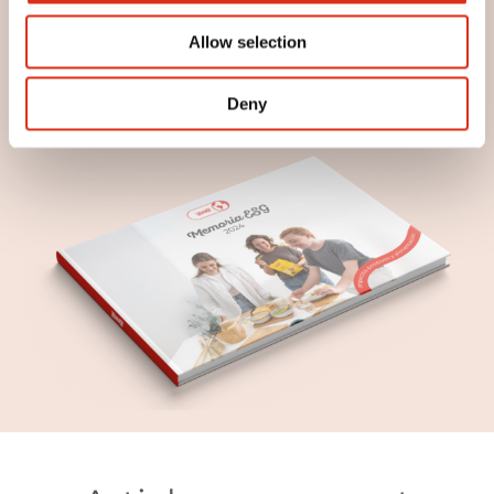
continue improving our impact on the world.
Discover it and join us in this way of doing
Allow selection
things, with soul and meaning.
Download Report
Deny