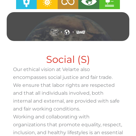
Social (S)
Our ethical vision at Velarte also
encompasses social justice and fair trade.
We ensure that labor rights are respected
and that all individuals involved, both
internal and external, are provided with safe
and fair working conditions.
Working and collaborating with
organizations that promote equality, respect,
inclusion, and healthy lifestyles is an essential