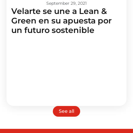
September 29, 2021
Velarte se une a Lean &
Green en su apuesta por
un futuro sostenible
See all