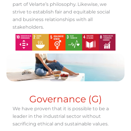
part of Velarte’s philosophy. Likewise, we
strive to establish fair and equitable social
and business relationships with all
stakeholders.
Governance (G)
We have proven that it is possible to be a
leader in the industrial sector without
sacrificing ethical and sustainable values.