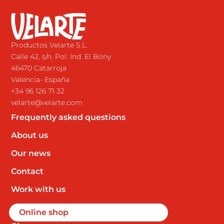
Productos Velarte S.L.
Calle 42, s/n. Pol. Ind. El Bony
46470 Catarroja
Valencia- España
+34 96 126 71 32
velarte@velarte.com
Frequently asked questions
About us
Our news
Contact
Work with us
Online shop