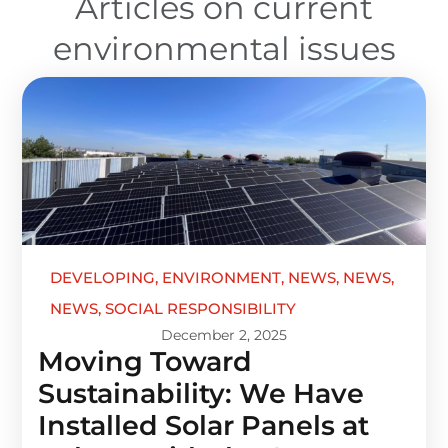
Articles on current
environmental issues
DEVELOPING
,
ENVIRONMENT
,
NEWS
,
NEWS
,
NEWS
,
SOCIAL RESPONSIBILITY
December 2, 2025
Moving Toward
Sustainability: We Have
Installed Solar Panels at