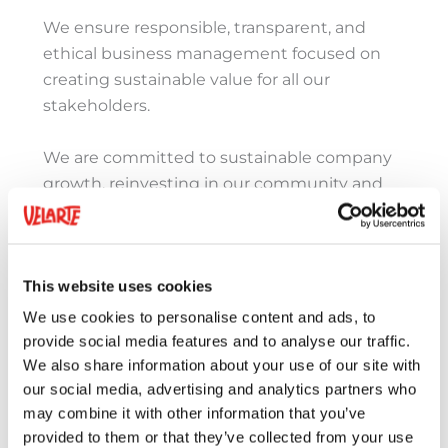
We ensure responsible, transparent, and
ethical business management focused on
creating sustainable value for all our
stakeholders.
We are committed to sustainable company
growth, reinvesting in our community and
continuously improving our processes and
creating nutritious, delicious products that
meet a wide range of dietary needs.
This website uses cookies
We use cookies to personalise content and ads, to
provide social media features and to analyse our traffic.
We also share information about your use of our site with
our social media, advertising and analytics partners who
may combine it with other information that you’ve
provided to them or that they’ve collected from your use