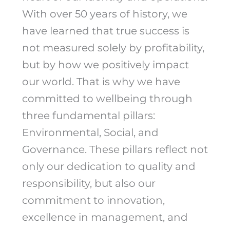
With over 50 years of history, we
have learned that true success is
not measured solely by profitability,
but by how we positively impact
our world. That is why we have
committed to wellbeing through
three fundamental pillars:
Environmental, Social, and
Governance. These pillars reflect not
only our dedication to quality and
responsibility, but also our
commitment to innovation,
excellence in management, and