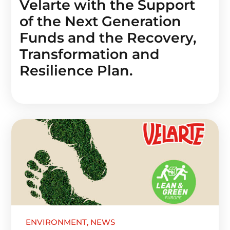
Velarte with the Support
of the Next Generation
Funds and the Recovery,
Transformation and
Resilience Plan.
ENVIRONMENT
,
NEWS