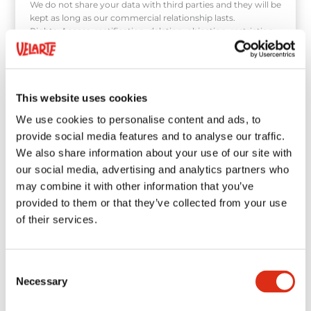
We do not share your data with third parties and they will be
kept as long as our commercial relationship lasts.
Rights: Access, rectification, deletion, objection, restriction
of processing, portability by contacting us at:
velarte@velarte.com, or as indicated in our data protection
policy.
This website uses cookies
We use cookies to personalise content and ads, to
provide social media features and to analyse our traffic.
We also share information about your use of our site with
our social media, advertising and analytics partners who
may combine it with other information that you’ve
provided to them or that they’ve collected from your use
of their services.
Consent
Necessary
Selection