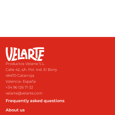
Productos Velarte S.L.
Calle 42, s/n. Pol. Ind. El Bony
46470 Catarroja
Valencia- España
+34 96 126 71 32
velarte@velarte.com
Frequently asked questions
About us