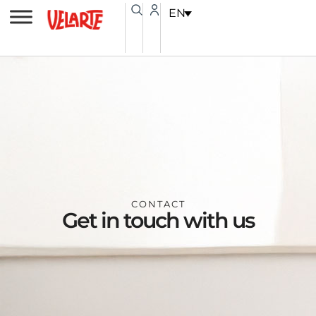
Skip
content
EN
to
content
CONTACT
Get in touch with us