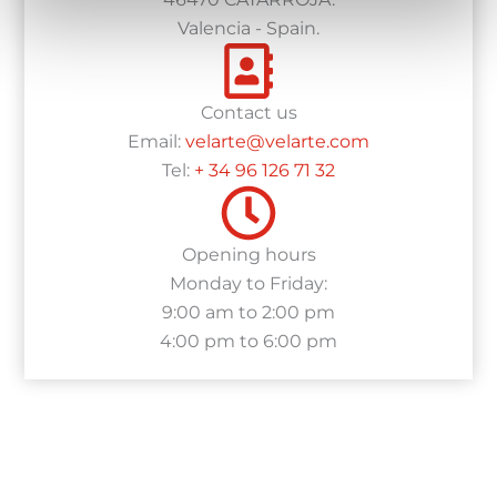
Valencia - Spain.
Contact us
Email:
velarte@velarte.com
Tel:
+ 34 96 126 71 32
Opening hours
Monday to Friday:
9:00 am to 2:00 pm
4:00 pm to 6:00 pm