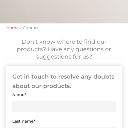
Home
»
Contact
Don’t know where to find our
products? Have any questions or
suggestions for us?
Get in touch to resolve any doubts
about our products.
Name*
Last name*