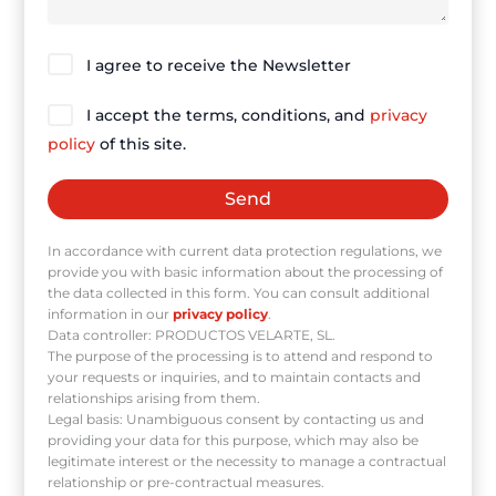
I agree to receive the Newsletter
I accept the terms, conditions, and
privacy
policy
of this site.
In accordance with current data protection regulations, we
provide you with basic information about the processing of
the data collected in this form. You can consult additional
information in our
privacy policy
.
Data controller: PRODUCTOS VELARTE, SL.
The purpose of the processing is to attend and respond to
your requests or inquiries, and to maintain contacts and
relationships arising from them.
Legal basis: Unambiguous consent by contacting us and
providing your data for this purpose, which may also be
legitimate interest or the necessity to manage a contractual
relationship or pre-contractual measures.