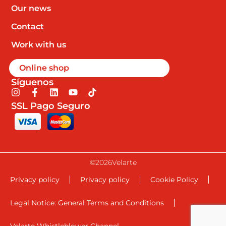
Our news
Contact
Work with us
Online shop
Síguenos
I
F
L
Y
T
n
a
i
o
i
SSL Pago Seguro
s
c
n
u
k
t
e
k
t
t
a
b
e
u
o
g
o
d
b
k
r
o
i
e
a
k
n
©2026Velarte
m
-
f
Privacy policy
Privacy policy
Cookie Policy
Legal Notice: General Terms and Conditions