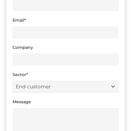
Email*
Company
Sector*
Message