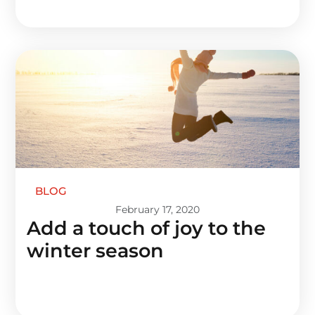
BLOG
February 17, 2020
Add a touch of joy to the
winter season