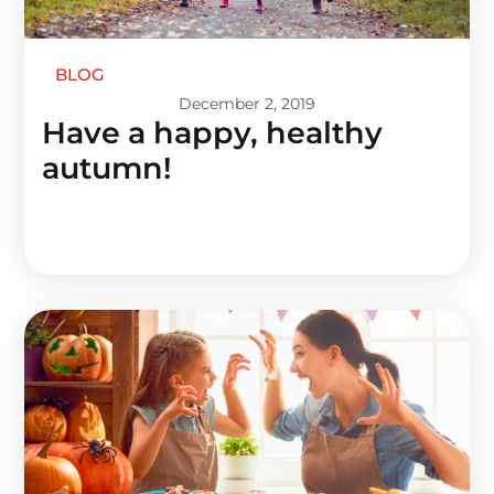
BLOG
December 2, 2019
Have a happy, healthy
autumn!