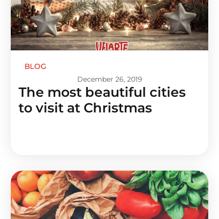
BLOG
December 26, 2019
The most beautiful cities
to visit at Christmas