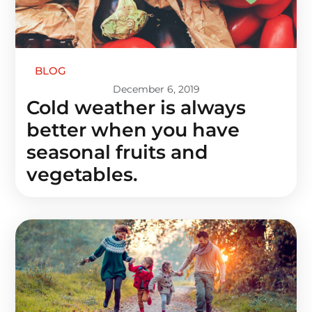
BLOG
December 6, 2019
Cold weather is always
better when you have
seasonal fruits and
vegetables.