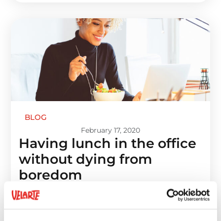
BLOG
February 17, 2020
Having lunch in the office
without dying from
boredom