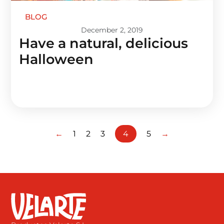
BLOG
December 2, 2019
Have a natural, delicious
Halloween
←
1
2
3
4
5
→