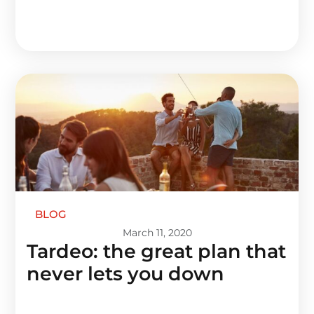
BLOG
March 11, 2020
Tardeo: the great plan that
never lets you down