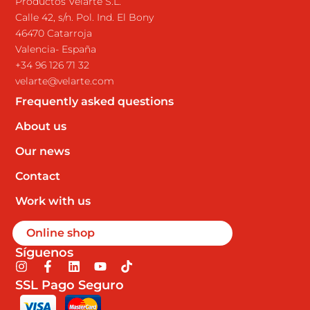
Productos Velarte S.L.
Calle 42, s/n. Pol. Ind. El Bony
46470 Catarroja
Valencia- España
+34 96 126 71 32
velarte@velarte.com
Frequently asked questions
About us
Our news
Contact
Work with us
Online shop
Síguenos
I
F
L
Y
T
n
a
i
o
i
SSL Pago Seguro
s
c
n
u
k
t
e
k
t
t