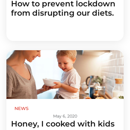
How to prevent lockdown
from disrupting our diets.
NEWS
May 6, 2020
Honey, I cooked with kids