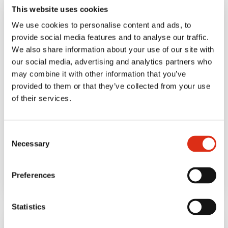
This website uses cookies
We use cookies to personalise content and ads, to
provide social media features and to analyse our traffic.
We also share information about your use of our site with
our social media, advertising and analytics partners who
may combine it with other information that you’ve
provided to them or that they’ve collected from your use
of their services.
BLOG
January 29, 2020
Snack on the go. Meet
Consent
your new snack
Necessary
Selection
companion.
Preferences
Statistics