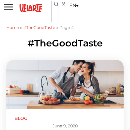
Skip
content
EN
to
content
Home
»
#TheGoodTaste
»
Page 4
#TheGoodTaste
Page
Page
Page
Page
Page
BLOG
June 9, 2020