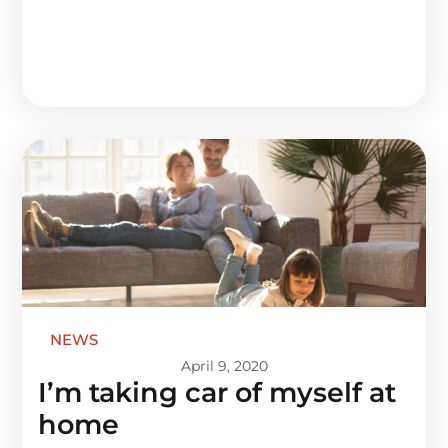
NEWS
April 9, 2020
I’m taking car of myself at
home