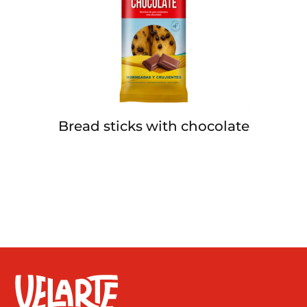
Bread sticks with chocolate