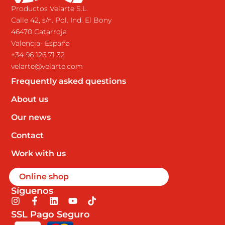
Productos Velarte S.L.
Calle 42, s/n. Pol. Ind. El Bony
46470 Catarroja
Valencia- España
+34 96 126 71 32
velarte@velarte.com
Frequently asked questions
About us
Our news
Contact
Work with us
Online shop
Síguenos
I
F
L
Y
T
n
a
i
o
i
SSL Pago Seguro
s
c
n
u
k