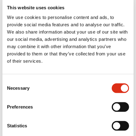
This website uses cookies
SERVING SUGGESTION
We use cookies to personalise content and ads, to
provide social media features and to analyse our traffic.
We also share information about your use of our site with
our social media, advertising and analytics partners who
REVIEWS
may combine it with other information that you’ve
provided to them or that they’ve collected from your use
of their services.
MORE FLAVORS FROM THE SAME
RANGE
Consent
Necessary
Selection
You might also like
Preferences
Statistics