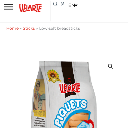
Skip
content
EN
to
content
Home
»
Sticks
»
Low-salt breadsticks