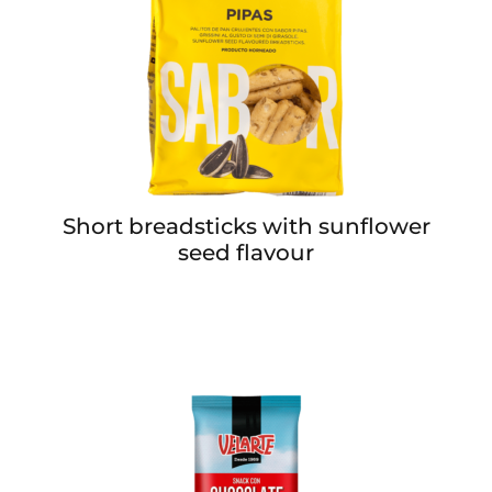
Short breadsticks with sunflower
seed flavour