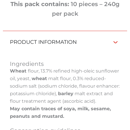
This pack contains:
10 pieces – 240g
per pack
PRODUCT INFORMATION
Ingredients
Wheat
flour, 13.7% refined high-oleic sunflower
oil, yeast,
wheat
malt flour, 0.3% reduced-
sodium salt (sodium chloride, flavour enhancer:
potassium chloride),
barley
malt extract and
flour treatment agent (ascorbic acid).
May contain traces of soya, milk, sesame,
peanuts and mustard.