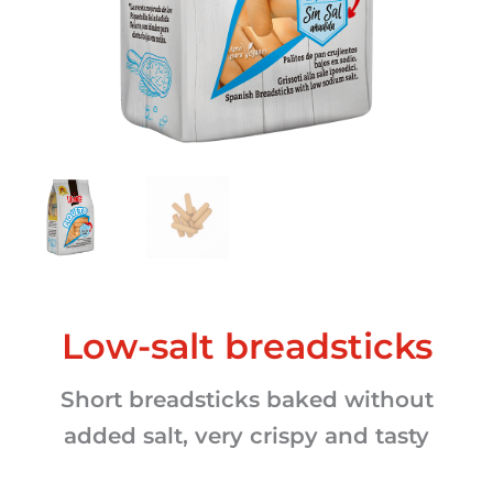
Low-salt breadsticks
Short breadsticks baked without
added salt, very crispy and tasty