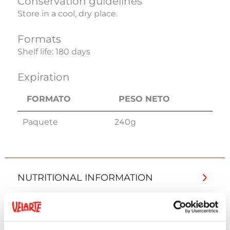
Conservation guidelines
Store in a cool, dry place.
Formats
Shelf life: 180 days
Expiration
FORMATO
PESO NETO
FORMATO
PESO NETO
Paquete
240g
NUTRITIONAL INFORMATION
ADDITIONAL INFORMATION