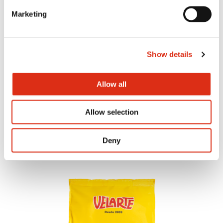
Marketing
Show details
Allow all
Tomato and oregano bites
Allow selection
Deny