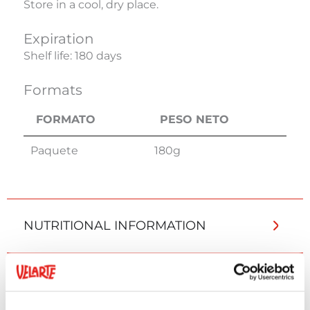
Store in a cool, dry place.
Expiration
Shelf life: 180 days
Formats
FORMATO
PESO NETO
FORMATO
PESO NETO
Paquete
180g
NUTRITIONAL INFORMATION
ADDITIONAL INFORMATION