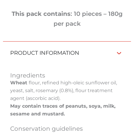
This pack contains
: 10 pieces – 180g
per pack
PRODUCT INFORMATION
Ingredients
Wheat
flour, refined high-oleic sunflower oil,
yeast, salt, rosemary (0.8%), flour treatment
agent (ascorbic acid).
May contain traces of peanuts, soya, milk,
sesame and mustard.
Conservation guidelines