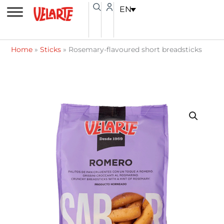
Skip
content
EN
to
content
Home
»
Sticks
»
Rosemary-flavoured short breadsticks