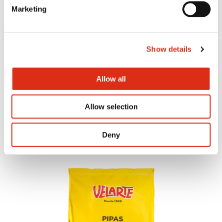
Marketing
Show details
Allow all
Tomato and oregano bites
Allow selection
Deny