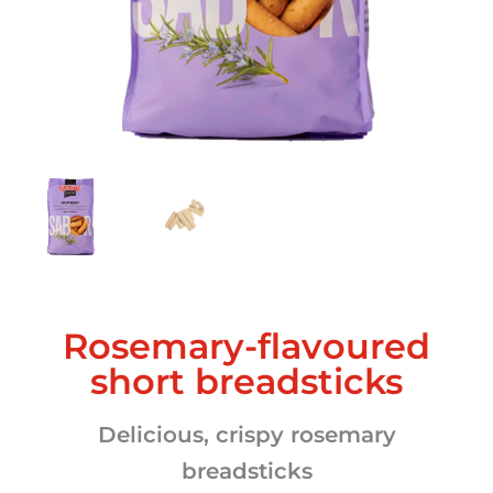
Rosemary-flavoured
short breadsticks
Delicious, crispy rosemary
breadsticks