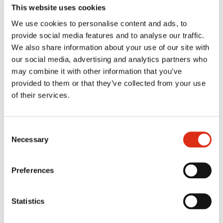
This website uses cookies
SERVING SUGGESTION
We use cookies to personalise content and ads, to
provide social media features and to analyse our traffic.
We also share information about your use of our site with
REVIEWS
our social media, advertising and analytics partners who
may combine it with other information that you’ve
provided to them or that they’ve collected from your use
MORE FLAVORS FROM THE SAME
of their services.
RANGE
Consent
Necessary
Selection
You might also like
Preferences
Statistics