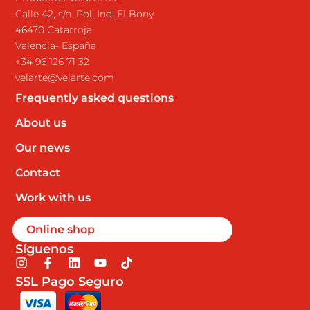
Calle 42, s/n. Pol. Ind. El Bony
46470 Catarroja
Valencia- España
+34 96 126 71 32
velarte@velarte.com
Frequently asked questions
About us
Our news
Contact
Work with us
Online shop
Síguenos
I
F
L
Y
T
n
a
i
o
i
SSL Pago Seguro
s
c
n
u
k
t
e
k
t
t