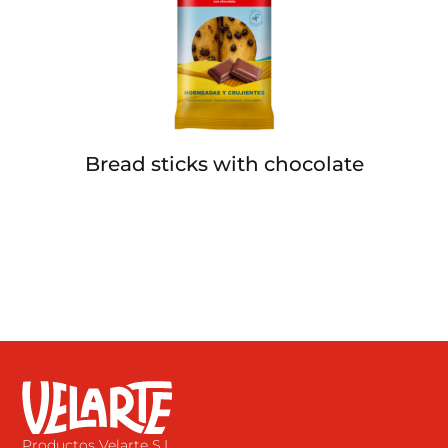
Bread sticks with chocolate
Productos Velarte S.L.