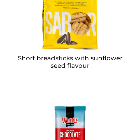
Short breadsticks with sunflower
seed flavour